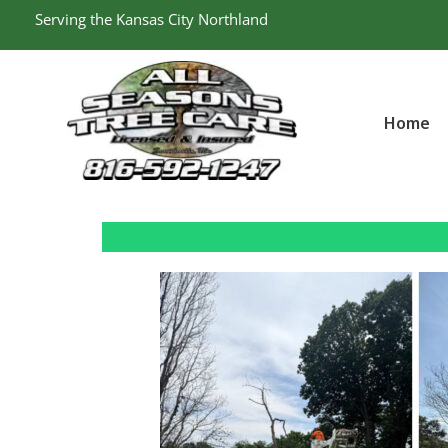
Skip
Serving the Kansas City Northland
to
content
Home