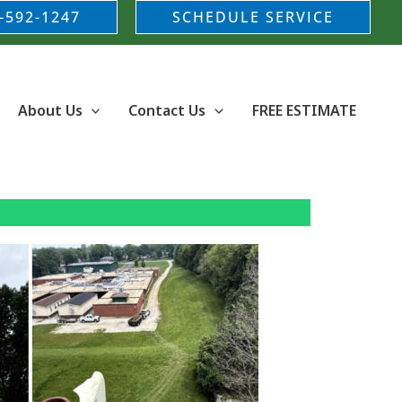
-592-1247
SCHEDULE SERVICE
About Us
Contact Us
FREE ESTIMATE