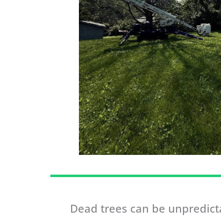
Dead trees can be unpredicta