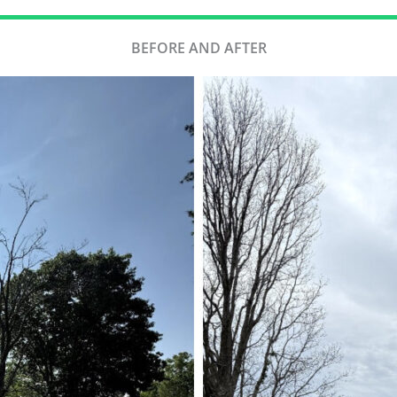
BEFORE AND AFTER