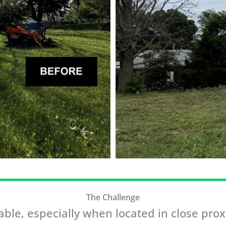
The Challenge
ble, especially when located in close proxi