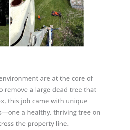
 environment are at the core of
to remove a large dead tree that
x, this job came with unique
s—one a healthy, thriving tree on
ross the property line.