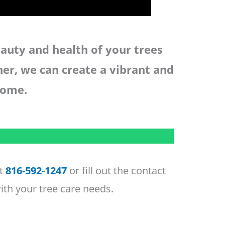
auty and health of your trees
her, we can create a vibrant and
come.
at
816-592-1247
or fill out the contact
ith your tree care needs.