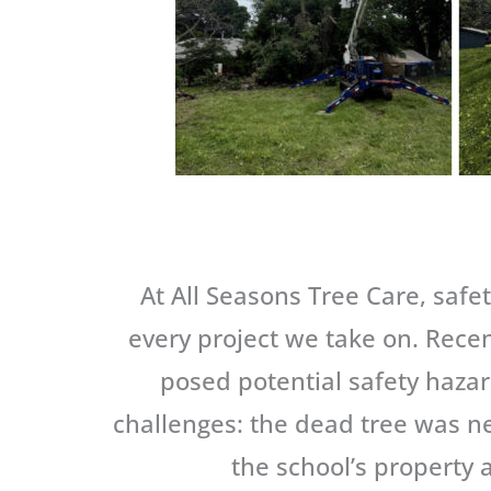
At All Seasons Tree Care, safe
every project we take on. Recen
posed potential safety haza
challenges: the dead tree was ne
the school’s property 