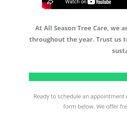
At All Season Tree Care, we 
throughout the year. Trust us t
sust
Ready to schedule an appointment o
form below. We offer fre