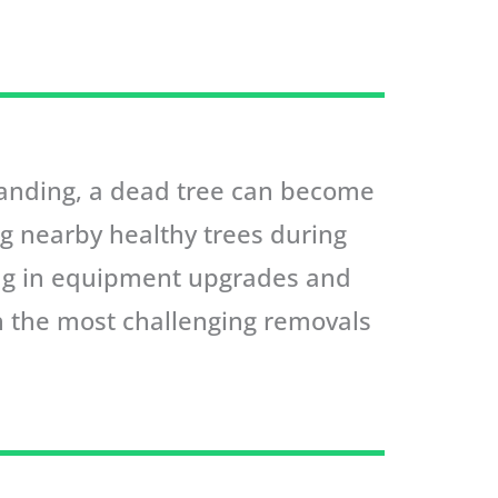
standing, a dead tree can become
ng nearby healthy trees during
ing in equipment upgrades and
en the most challenging removals