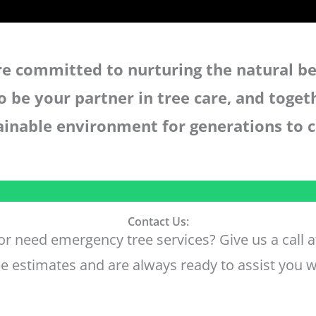
are committed to nurturing the natural be
o be your partner in tree care, and toget
ainable environment for generations to 
Contact Us:
r need emergency tree services? Give us a call 
e estimates and are always ready to assist you w