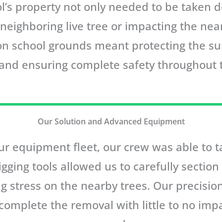
l’s property not only needed to be taken d
ighboring live tree or impacting the near
 on school grounds meant protecting the s
 and ensuring complete safety throughout 
Our Solution and Advanced Equipment
r equipment fleet, our crew was able to ta
rigging tools allowed us to carefully sectio
ing stress on the nearby trees. Our precisi
 complete the removal with little to no imp