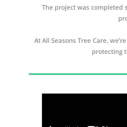
The project was completed su
pr
At All Seasons Tree Care, we’
protecting t