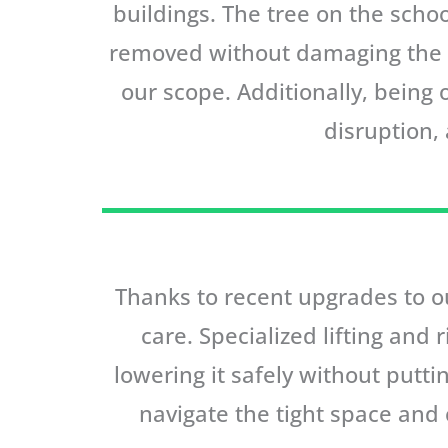
buildings. The tree on the schoo
removed without damaging the ne
our scope. Additionally, being
disruption,
Thanks to recent upgrades to ou
care. Specialized lifting and 
lowering it safely without putt
navigate the tight space and