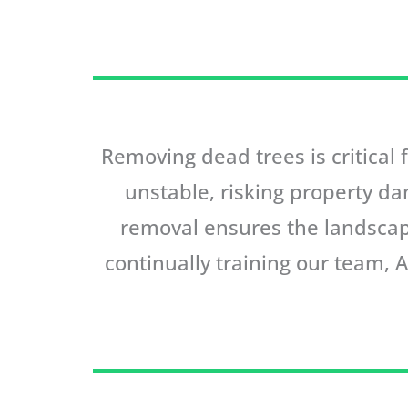
Removing dead trees is critical
unstable, risking property da
removal ensures the landscap
continually training our team, 