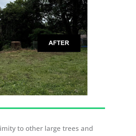
mity to other large trees and