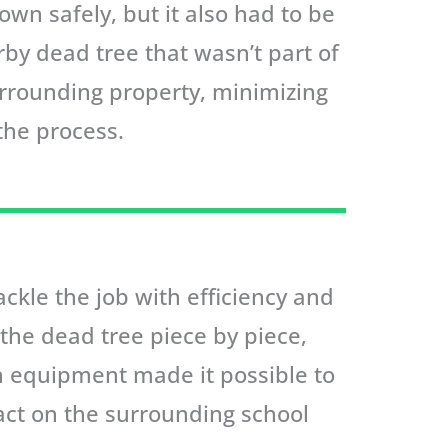
own safely, but it also had to be
by dead tree that wasn’t part of
urrounding property, minimizing
the process.
ckle the job with efficiency and
n the dead tree piece by piece,
on equipment made it possible to
act on the surrounding school