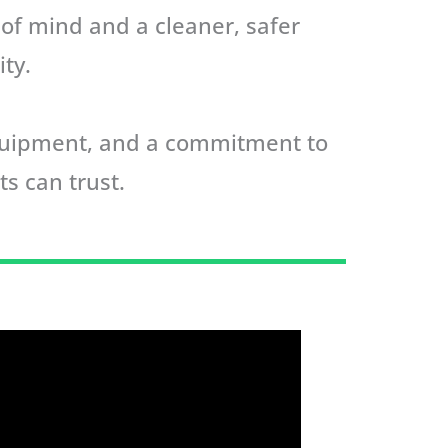
 of mind and a cleaner, safer
ty.
equipment, and a commitment to
ts can trust.