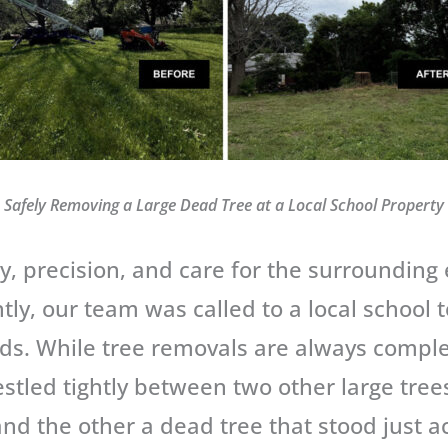
Safely Removing a Large Dead Tree at a Local School Property
ty, precision, and care for the surrounding
tly, our team was called to a local school 
rds. While tree removals are always comple
stled tightly between two other large tree
and the other a dead tree that stood just ac