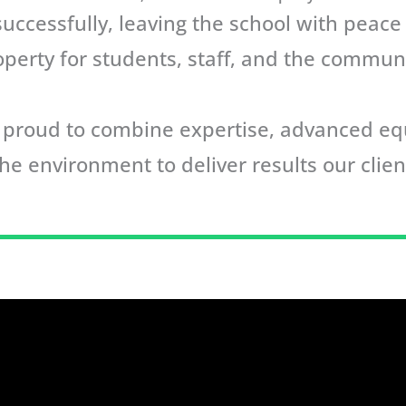
ccessfully, leaving the school with peace
operty for students, staff, and the communi
re proud to combine expertise, advanced 
he environment to deliver results our clien