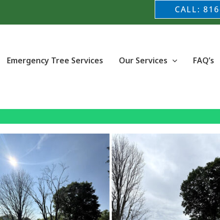
CALL: 816
Emergency Tree Services
Our Services
FAQ’s