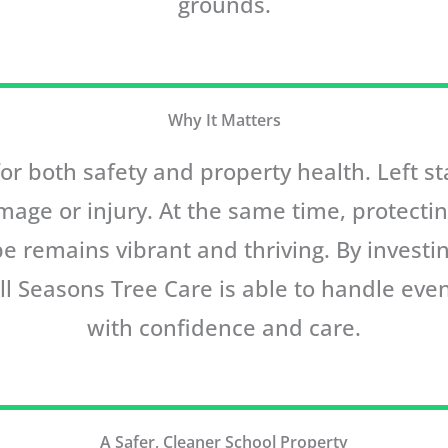
grounds.
Why It Matters
 for both safety and property health. Left 
mage or injury. At the same time, protecti
e remains vibrant and thriving. By invest
All Seasons Tree Care is able to handle ev
with confidence and care.
A Safer, Cleaner School Property