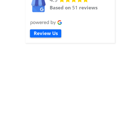
Based on
51
reviews
Review Us
read more