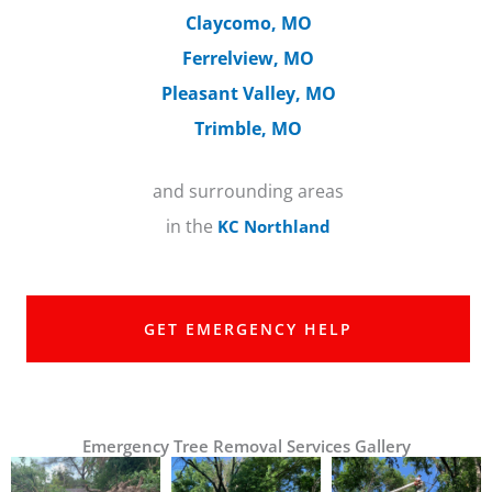
Claycomo, MO
Ferrelview, MO
Pleasant Valley, MO
Trimble, MO
and surrounding areas
in the
KC Northland
GET EMERGENCY HELP
Emergency Tree Removal Services Gallery