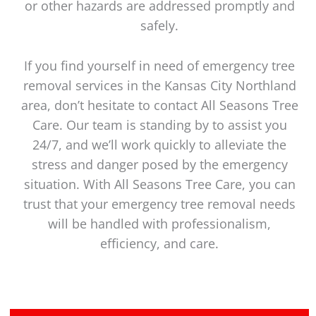
or other hazards are addressed promptly and
safely.
If you find yourself in need of emergency tree
removal services in the Kansas City Northland
area, don’t hesitate to contact All Seasons Tree
Care. Our team is standing by to assist you
24/7, and we’ll work quickly to alleviate the
stress and danger posed by the emergency
situation. With All Seasons Tree Care, you can
trust that your emergency tree removal needs
will be handled with professionalism,
efficiency, and care.