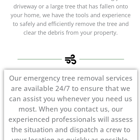
driveway or a large tree that has fallen onto
your home, we have the tools and experience
to safely and efficiently remove the tree and
clear the debris from your property.
Our emergency tree removal services
are available 24/7 to ensure that we
can assist you whenever you need us
most. When you contact us, our
experienced professionals will assess
the situation and dispatch a crew to
your location as quickly as possible.