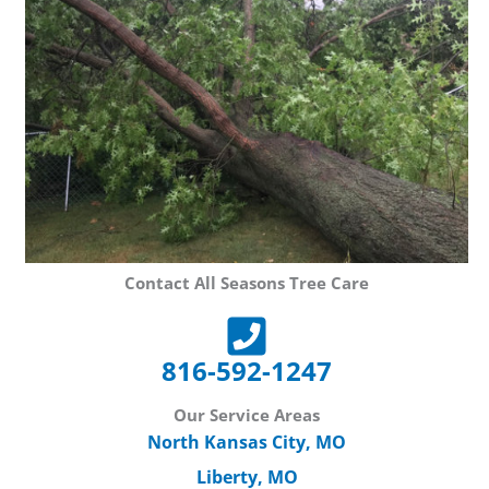
Contact All Seasons Tree Care
816-592-1247
Our Service Areas
North Kansas City, MO
Liberty, MO