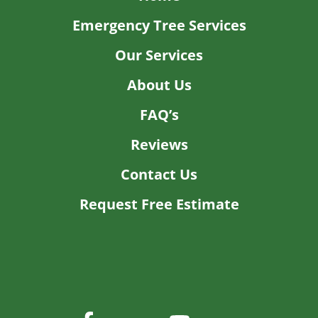
5/03/2026
Was very happy with the work
read more
BRAD Z.
2/24/2026