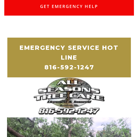
GET EMERGENCY HELP
EMERGENCY SERVICE HOT
LINE
816-592-1247