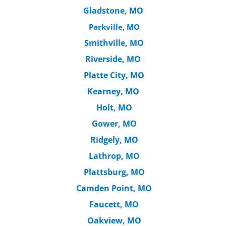
Gladstone, MO
Parkville, MO
Smithville, MO
Riverside, MO
Platte City, MO
Kearney, MO
Holt, MO
Gower, MO
Ridgely, MO
Lathrop, MO
Plattsburg, MO
Camden Point, MO
Faucett, MO
Oakview, MO