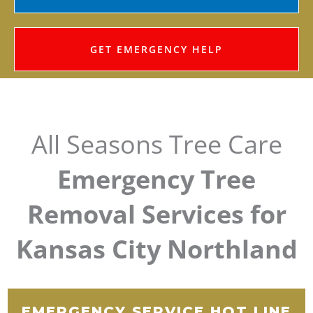
GET EMERGENCY HELP
All Seasons Tree Care
Emergency Tree
Removal Services for
Kansas City Northland
EMERGENCY SERVICE HOT LINE