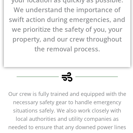
We understand the importance of
swift action during emergencies, and
we prioritize the safety of you, your
property, and our crew throughout
the removal process.
Our crew is fully trained and equipped with the
necessary safety gear to handle emergency
situations safely. We also work closely with
local authorities and utility companies as
needed to ensure that any downed power lines