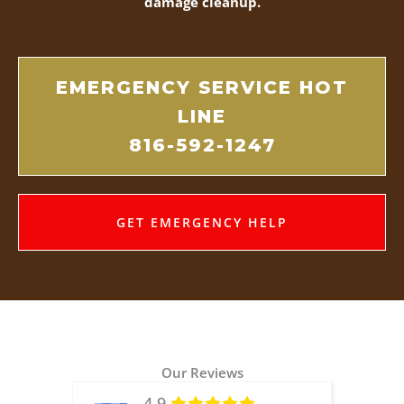
damage cleanup.
EMERGENCY SERVICE HOT
LINE
816-592-1247
GET EMERGENCY HELP
Our Reviews
4.9