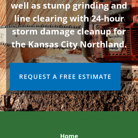
BARBARA A.
5/13/2026
read more
ALISA B.