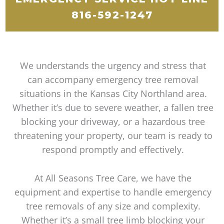
816-592-1247
We understands the urgency and stress that
can accompany emergency tree removal
situations in the Kansas City Northland area.
Whether it’s due to severe weather, a fallen tree
blocking your driveway, or a hazardous tree
threatening your property, our team is ready to
respond promptly and effectively.
At All Seasons Tree Care, we have the
equipment and expertise to handle emergency
tree removals of any size and complexity.
Whether it’s a small tree limb blocking your