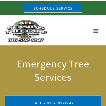
Skip
SCHEDULE SERVICE
to
content
Emergency Tree
Services
CALL - 816-592-1247