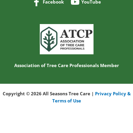
Nic and his crew with All Sea
read more
ERIC H.
10/22/2025