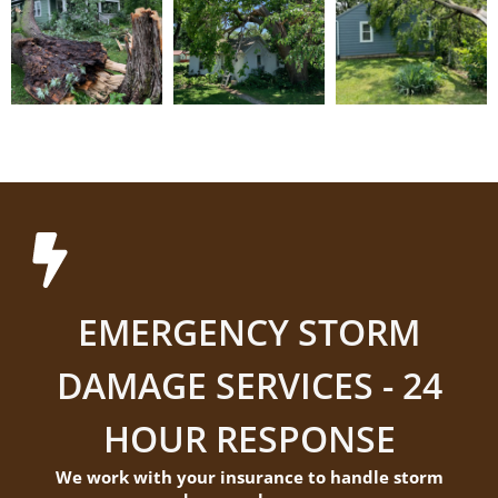
EMERGENCY STORM
DAMAGE SERVICES - 24
HOUR RESPONSE
We work with your insurance to handle storm