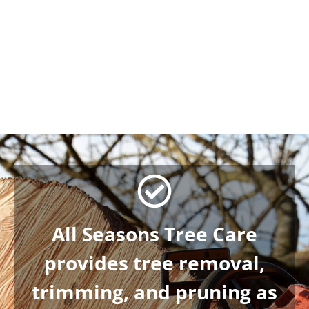
AARON W.
7/02/2026
We have used All Seasons Tre
read more